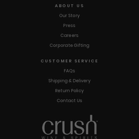
ABOUT US
Our Story
Press
Careers
Corporate Gifting
CUSTOMER SERVICE
FAQs
Shipping & Delivery
Return Policy
Contact Us