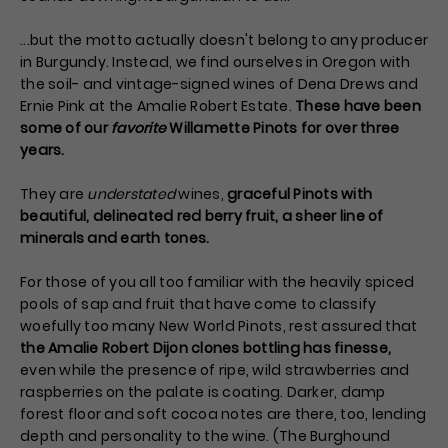
...but the motto actually doesn't belong to any producer
in Burgundy. Instead, we find ourselves in Oregon with
the soil- and vintage-signed wines of Dena Drews and
Ernie Pink at the Amalie Robert Estate.
These have been
some of our
favorite
Willamette Pinots for over three
years.
They are
understated
wines,
graceful Pinots with
beautiful, delineated red berry fruit, a sheer line of
minerals and earth tones.
For those of you all too familiar with the heavily spiced
pools of sap and fruit that have come to classify
woefully too many New World Pinots, rest assured that
the Amalie Robert Dijon clones bottling has finesse,
even while the presence of ripe, wild strawberries and
raspberries on the palate is coating. Darker, damp
forest floor and soft cocoa notes are there, too, lending
depth and personality to the wine. (The Burghound