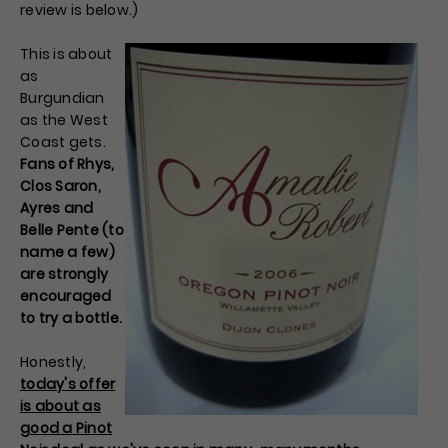
review is below.)
This is about
as
Burgundian
as the West
Coast gets.
Fans of Rhys,
Clos Saron,
Ayres and
Belle Pente (to
name a few)
are strongly
encouraged
to try a bottle.
Honestly,
today's offer
is about as
good a Pinot