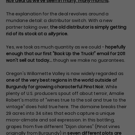
Noir deal as we've seen in many,
many
months
.
The explanation for the deal revolves around a
mundane detail: a distributor switch. With a new
partner taking over,
the old distributor is simply getting
rid of its stock at a
silly
price.
Yes, we took as much quantity as we could -
hopefully
enough that our first "Back Up the Truck!" email for 2011
won't sell out today...
though we make no guarantees.
Oregon's Willamette Valley is now widely regarded as
one of the very best regions in the world outside of
Burgundy for growing characterful Pinot Noir.
While
plenty of U.S. producers spout off about terroir, Amalie
Robert's motto of "wines true to the soil and true to the
vintage" does hold true here. The domaine breaks their
29 acres into 34 sites that each capture a unique
micro-climate and soil expression. In this bottling,
grapes from five different "Dijon clones" (Pinot vines
originally from Burgundy) in
seven different plots are