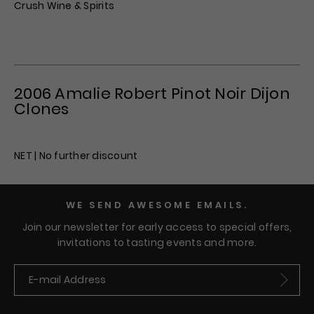
Crush Wine & Spirits
2006 Amalie Robert Pinot Noir Dijon
Clones
NET | No further discount
WE SEND AWESOME EMAILS.
Join our newsletter for early access to special offers,
invitations to tasting events and more.
Submit