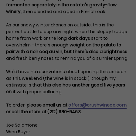
fermented separately in the estate's gravity-flow
winery,
then blended and aged in French oak.
As our snowy winter drones on outside, this is the
perfect bottle to pop any night when the sloppy trudge
home from work or the long dark days start to
overwhelm - there's
enough weight on the palate to
pair with a rich coq au vin, but there's also a brightness
and fresh berry notes to remind you of a sunnier spring.
We'd have no reservations about opening this as soon
as this weekend (the wine is in stock!), though my
estimate is that
this also has another good five years
on it
with proper cellaring.
To order,
please email us at
offers@crushwineco.com
or call the store at (212) 980-9463.
Joe Salamone
Wine Buyer