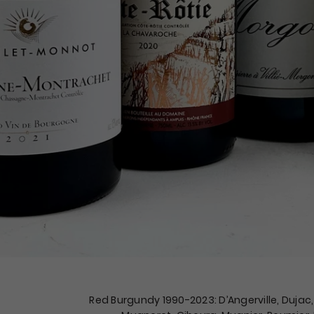
Red Burgundy 1990-2023: D’Angerville, Dujac, 