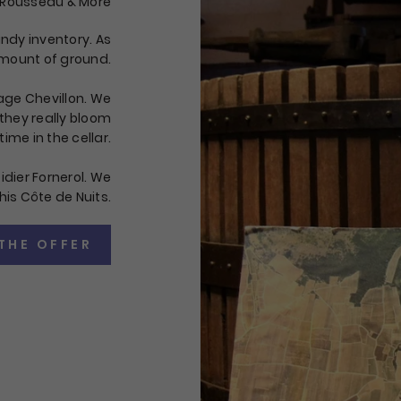
 Rousseau & More
undy inventory. As
 amount of ground.
age Chevillon. We
 they really bloom
time in the cellar.
idier Fornerol. We
his Côte de Nuits.
THE OFFER