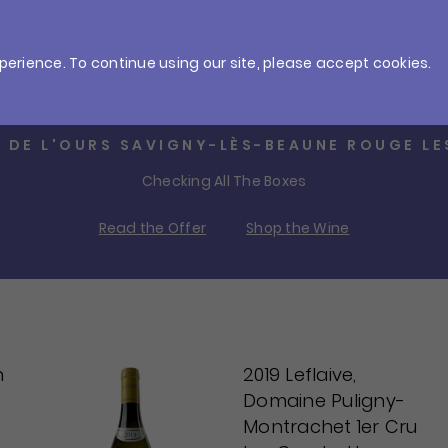
ries
Gifts
Offers
perience. To continue using our site, please accept cookies.
4 TROUSSELLE COTEAUX BOURGUIGNONS R
Outrageous Burgundy Value
Read the Offer
Shop the Wine
n
2019 Leflaive,
Domaine Puligny-
Montrachet 1er Cru