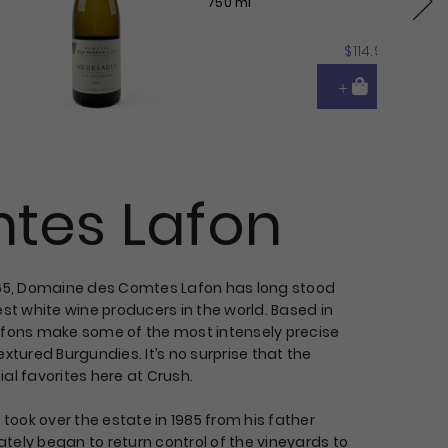
750 ml
Next
$114.95
tes Lafon
865, Domaine des Comtes Lafon has long stood
est white wine producers in the world. Based in
afons make some of the most intensely precise
extured Burgundies. It’s no surprise that the
al favorites here at Crush.
ook over the estate in 1985 from his father
tely began to return control of the vineyards to