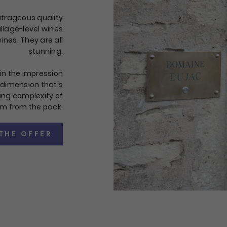
outrageous quality
illage-level wines
ines. They are all
stunning.
in the impression
l dimension that's
ng complexity of
em from the pack.
THE OFFER