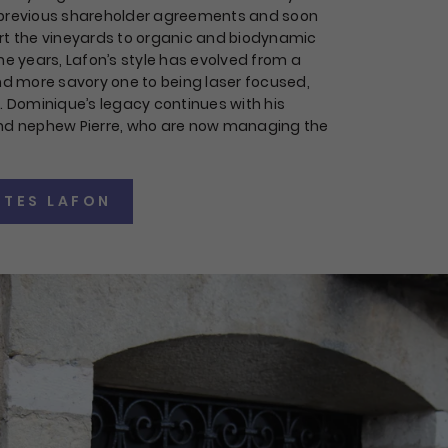
 previous shareholder agreements and soon
rt the vineyards to organic and biodynamic
he years, Lafon’s style has evolved from a
and more savory one to being laser focused,
t. Dominique’s legacy continues with his
and nephew Pierre, who are now managing the
TES LAFON