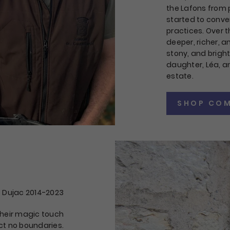
the Lafons from
started to conve
practices. Over t
deeper, richer, 
stony, and brigh
daughter, Léa, 
estate.
SHOP COM
 Dujac 2014-2023
 Their magic touch
t no boundaries.