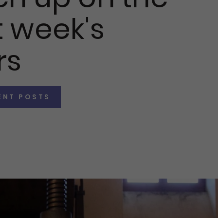
 week's
rs
ENT POSTS