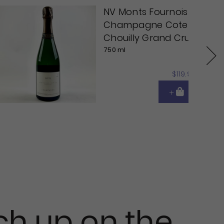
NV Monts Fournois
Champagne Cote
Chouilly Grand Cru
750 ml
Next
$119.95
ch up on the