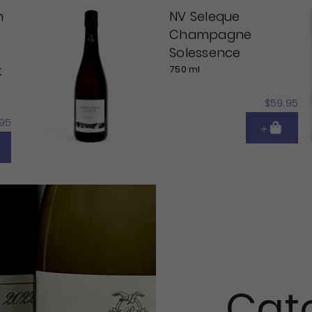
n
NV Seleque
Champagne
Solessence
t
750 ml
$59.95
95
Cat