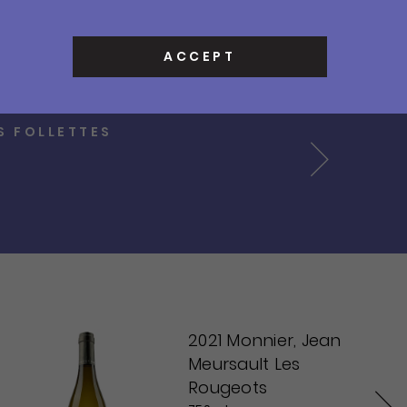
Contact
0
ACCEPT
Cart
Sign In
OUGE
Search
Next
2021 Monnier, Jean
Meursault Les
Rougeots