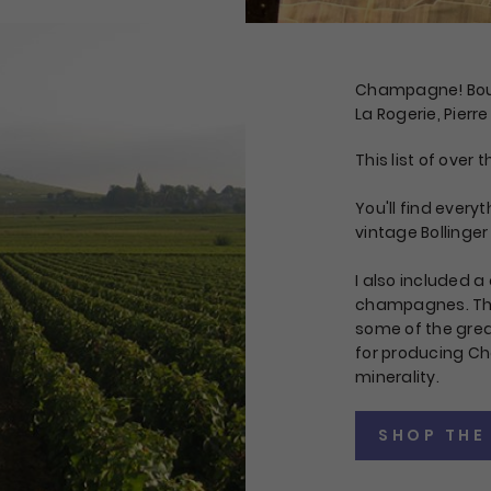
Champagne! Bouch
La Rogerie, Pierre
This list of ove
You'll find every
vintage Bollinger
I also included a 
champagnes. There
some of the gre
for producing Ch
minerality.
SHOP THE