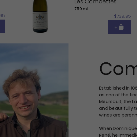
Les Combettes
750 ml
95
$739.95
Com
Established in 1
as one of the fin
Meursault, the L
and beautifully t
wines are perenni
When Dominique t
René, he immedia