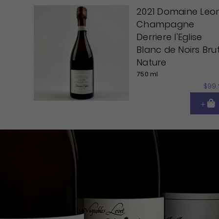
2021 Domaine Leo
Champagne
Derriere l'Eglise
Blanc de Noirs Bru
Nature
750 ml
$99.