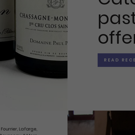
past
offe
READ REC
Fourrier, Lafarge,