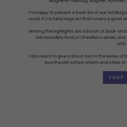
Mugneret-Gibourg, Mugnier, Roumier,
I'm happy to present a fresh list of our red Burg
usual, it's a fairly large list that covers a good
Among the highlights are a bunch of back-vint
are incredibly fond of Chevillon's wines, and
with 
I also want to give a shout-out to the wines of D
love the old-school charm and class of 
SHOP 