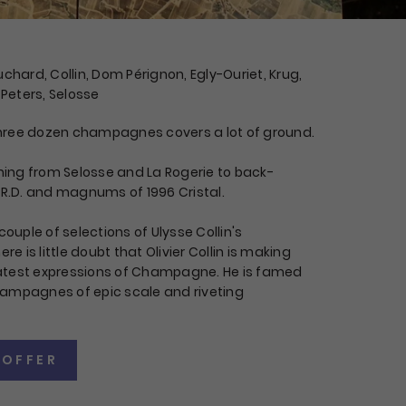
ard, Collin, Dom Pérignon, Egly-Ouriet, Krug,
 Peters, Selosse
r three dozen champagnes covers a lot of ground.
thing from Selosse and La Rogerie to back-
 R.D. and magnums of 1996 Cristal.
couple of selections of Ulysse Collin's
 is little doubt that Olivier Collin is making
atest expressions of Champagne. He is famed
ampagnes of epic scale and riveting
 OFFER