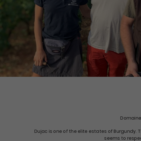
Domaine
Dujac is one of the elite estates of Burgundy.
seems to respec