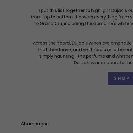
I put this list together to highlight Dujac's 
from top to bottom. It covers everything from v
to Grand Cru, including the domaine's white w
Across the board, Dujac's wines are emphatic 
that they leave, and yet there's an etherea
simply haunting—the perfume and whisperi
Dujac's wines separate th
SHOP 
Champagne