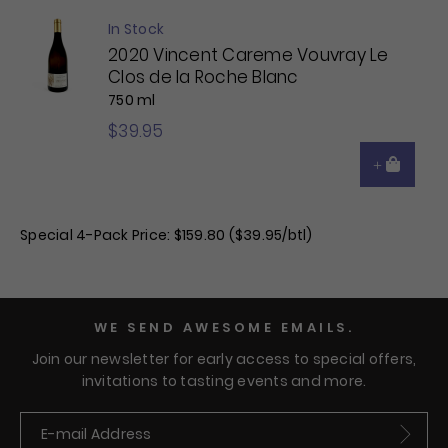
In Stock
2020 Vincent Careme Vouvray Le
Clos de la Roche Blanc
750 ml
$39.95
Special 4-Pack Price: $159.80 ($39.95/btl)
WE SEND AWESOME EMAILS.
Join our newsletter for early access to special offers,
invitations to tasting events and more.