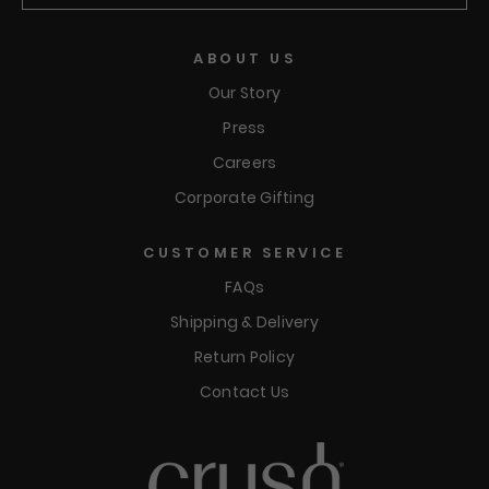
Submit
ABOUT US
Our Story
Press
Careers
Corporate Gifting
CUSTOMER SERVICE
FAQs
Shipping & Delivery
Return Policy
Contact Us