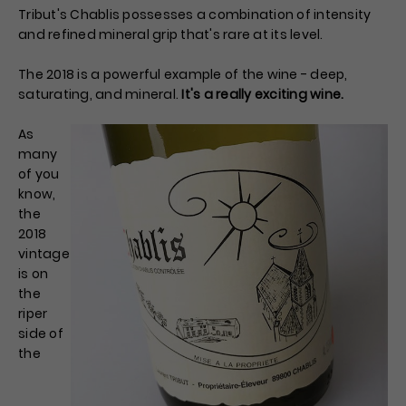
Tribut's Chablis possesses a combination of intensity
and refined mineral grip that's rare at its level.
The 2018 is a powerful example of the wine - deep,
saturating, and mineral.
It's a really exciting wine.
As
many
of you
know,
the
2018
vintage
is on
the
riper
side of
the