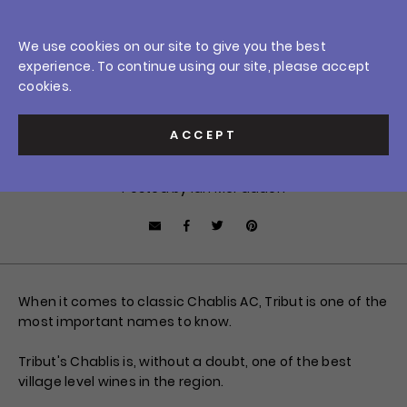
Skip
0
to
Crush Wine & Spirits
We use cookies on our site to give you the best
content
Home
/
News
/
A Perennial Overachiever: 2018 Tribut Chablis
experience. To continue using our site, please accept
Car
$0.0
Sign In
cookies.
JULY 2, 2020
A Perennial Overachiever:
ACCEPT
2018 Tribut Chablis
Posted by Ian McFadden
Facebook
Tweet
Pin it
Share by Email
When it comes to classic Chablis AC, Tribut is one of the
most important names to know.
Tribut's Chablis is, without a doubt, one of the best
village level wines in the region.