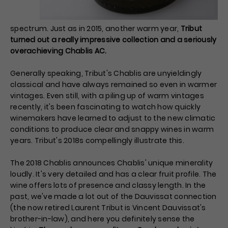
spectrum. Just as in 2015, another warm year,
Tribut
turned out a really impressive collection and a seriously
overachieving Chablis AC.
Generally speaking, Tribut's Chablis are unyieldingly
classical and have always remained so even in warmer
vintages. Even still, with a piling up of warm vintages
recently, it's been fascinating to watch how quickly
winemakers have learned to adjust to the new climatic
conditions to produce clear and snappy wines in warm
years. Tribut's 2018s compellingly illustrate this.
The 2018 Chablis announces Chablis' unique minerality
loudly. It's very detailed and has a clear fruit profile. The
wine offers lots of presence and classy length. In the
past, we've made a lot out of the Dauvissat connection
(the now retired Laurent Tribut is Vincent Dauvissat's
brother-in-law), and here you definitely sense the