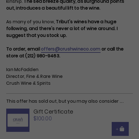
kinship.
The sea breeze quality, as Burghound points
out, introduces a beautiful lift to the wine.
As many of you know,
Tribut's wines have a huge
following, and there's never a lot of wine around. I
suggest that you stock up.
To order, email
offers@crushwineco.com
or call the
store at (212) 980-9463.
Ian McFadden
Director, Fine & Rare Wine
Crush Wine & Spirits
This offer has sold out, but you may also consider ....
Gift Certificate
$100.00