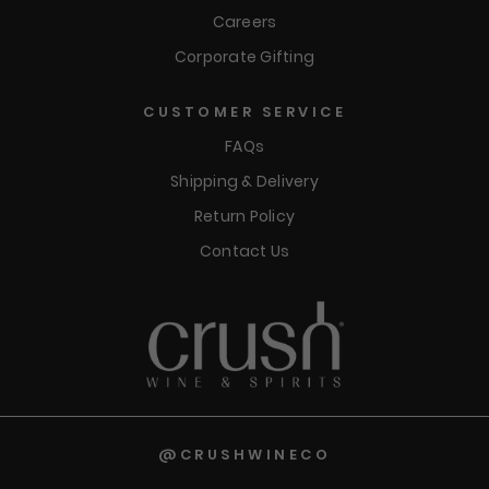
Careers
Corporate Gifting
CUSTOMER SERVICE
FAQs
Shipping & Delivery
Return Policy
Contact Us
@CRUSHWINECO