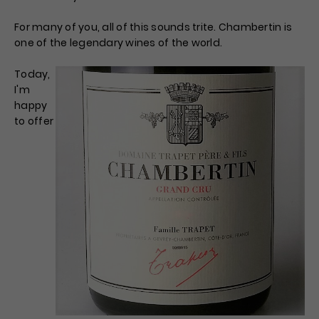
For many of you, all of this sounds trite. Chambertin is
one of the legendary wines of the world.
Today,
I'm
happy
to offer