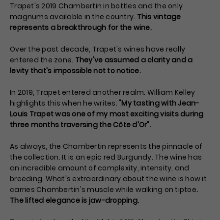
Trapet's 2019 Chambertin in bottles and the only
magnums available in the country.
This vintage
represents a breakthrough for the wine.
Over the past decade, Trapet's wines have really
entered the zone.
They've assumed a clarity and a
levity that's impossible not to notice.
In 2019, Trapet entered another realm. William Kelley
highlights this when he writes:
"My tasting with Jean-
Louis Trapet was one of my most exciting visits during
three months traversing the Côte d'Or".
As always, the Chambertin represents the pinnacle of
the collection. It is an epic red Burgundy. The wine has
an incredible amount of complexity, intensity, and
breeding. What's extraordinary about the wine is how it
carries Chambertin's muscle while walking on tiptoe
.
The lifted elegance is jaw-dropping.