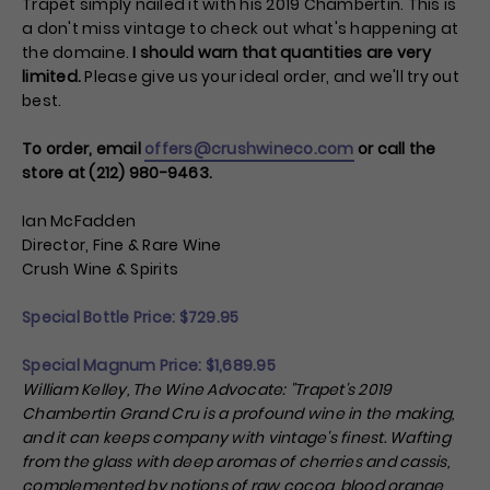
Trapet simply nailed it with his 2019 Chambertin. This is
a don't miss vintage to check out what's happening at
the domaine.
I should warn that quantities are very
limited.
Please give us your ideal order, and we'll try out
best.
To order, email
offers@crushwineco.com
or call the
store at (212) 980-9463.
Ian McFadden
Director, Fine & Rare Wine
Crush Wine & Spirits
Special Bottle Price: $
729.95
Special Magnum Price: $
1,689.95
William Kelley, The Wine Advocate
: "
Trapet's 2019
Chambertin Grand Cru is a profound wine in the making,
and it can keeps company with vintage's finest. Wafting
from the glass with deep aromas of cherries and cassis,
complemented by notions of raw cocoa, blood orange,