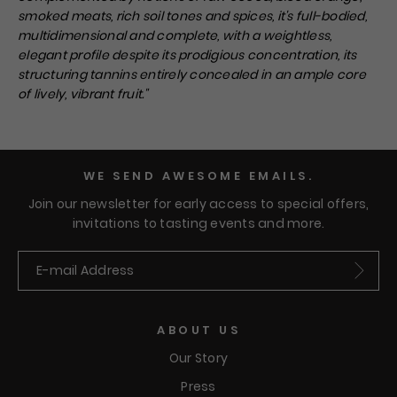
smoked meats, rich soil tones and spices, it's full-bodied,
multidimensional and complete, with a weightless,
elegant profile despite its prodigious concentration, its
structuring tannins entirely concealed in an ample core
of lively, vibrant fruit.
"
WE SEND AWESOME EMAILS.
Join our newsletter for early access to special offers,
invitations to tasting events and more.
Submit
ABOUT US
Our Story
Press