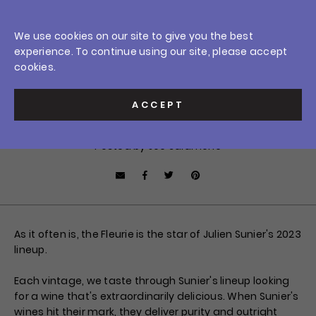
Skip
0
to
Crush Wine & Spirits
We use cookies on our site to give you the best
content
Home
/
News
/
Hitting The Mark: 2023 Julien Sunier Fleurie
experience. To continue using our site, please accept
Car
$0.0
Sign In
cookies.
APRIL 17, 2025
Hitting The Mark:
ACCEPT
2023 Julien Sunier Fleurie
Posted by Joe Salamone
Facebook
Tweet
Pin it
Share by Email
As it often is, the Fleurie is the star of Julien Sunier's 2023
lineup.
Each vintage, we taste through Sunier's lineup looking
for a wine that's extraordinarily delicious. When Sunier's
wines hit their mark, they deliver purity and outright