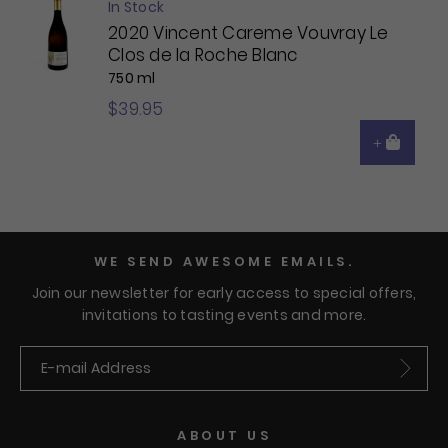
In Stock
2020 Vincent Careme Vouvray Le
Clos de la Roche Blanc
750 ml
$39.95
WE SEND AWESOME EMAILS.
Join our newsletter for early access to special offers,
invitations to tasting events and more.
Submit
ABOUT US