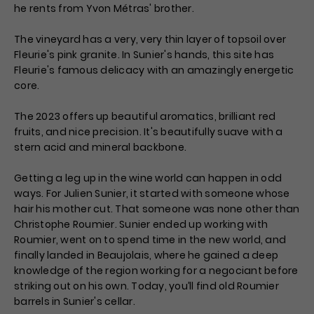
he rents from Yvon Métras' brother.
The vineyard has a very, very thin layer of topsoil over
Fleurie's pink granite. In Sunier's hands, this site has
Fleurie's famous delicacy with an amazingly energetic
core.
The 2023 offers up beautiful aromatics, brilliant red
fruits, and nice precision. It's beautifully suave with a
stern acid and mineral backbone.
Getting a leg up in the wine world can happen in odd
ways. For Julien Sunier, it started with someone whose
hair his mother cut. That someone was none other than
Christophe Roumier. Sunier ended up working with
Roumier, went on to spend time in the new world, and
finally landed in Beaujolais, where he gained a deep
knowledge of the region working for a negociant before
striking out on his own. Today, you’ll find old Roumier
barrels in Sunier's cellar.