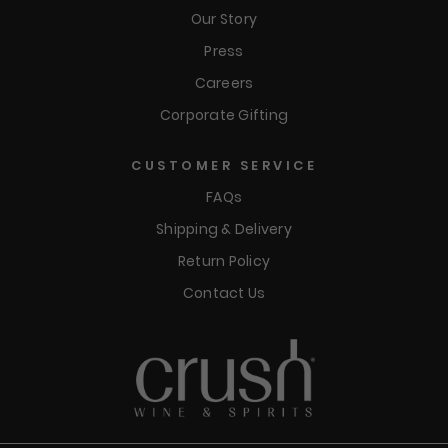
Our Story
Press
Careers
Corporate Gifting
CUSTOMER SERVICE
FAQs
Shipping & Delivery
Return Policy
Contact Us