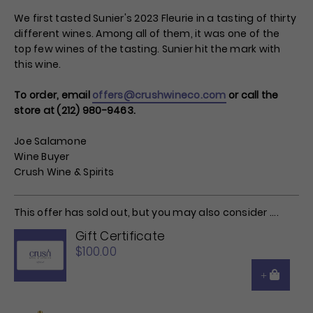
We first tasted Sunier's 2023 Fleurie in a tasting of thirty
different wines. Among all of them, it was one of the
top few wines of the tasting. Sunier hit the mark with
this wine.
To order, email
offers@crushwineco.com
or call the
store at (212) 980-9463.
Joe Salamone
Wine Buyer
Crush Wine & Spirits
This offer has sold out, but you may also consider ....
Gift Certificate
$100.00