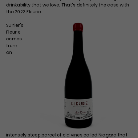
drinkability that we love. That's definitely the case with
the 2023 Fleurie.
Sunier's
Fleurie
comes
from
an
intensely steep parcel of old vines called Niagara that