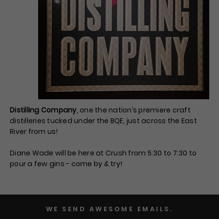
Distilling Company
, one the nation’s premiere craft
distilleries tucked under the BQE, just across the East
River from us!
Diane Wade will be here at Crush from 5:30 to 7:30 to
pour a few gins - come by & try!
WE SEND AWESOME EMAILS.