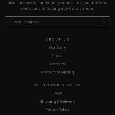
Join our newsletter for early access to special offers,
invitations to tasting events and more.
Submit
ABOUT US
Our Story
Press
Careers
Corporate Gifting
CUSTOMER SERVICE
FAQs
Shipping & Delivery
Return Policy