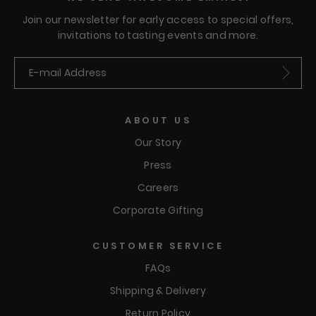
Join our newsletter for early access to special offers,
invitations to tasting events and more.
Submit
ABOUT US
Our Story
Press
Careers
Corporate Gifting
CUSTOMER SERVICE
FAQs
Shipping & Delivery
Return Policy