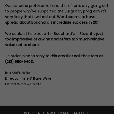
Our parcel is pretty small and this offer is only going out
to people who've supported the Burgundy program.
It's
very likely that it will sell out. Word seems to have
spread about Bouchard's incredible success in 2011
.
We couldn't help but offer Bouchard's '11 Bèze:
it's just
too impressive of a wine and offers too much relative
value not to share.
To order,
please reply to this email or call the store at
(212) 980-9463.
Ian McFadden
Director, Fine & Rare Wine
Crush Wine & Spirits
WE SEND AWESOME EMAILS.