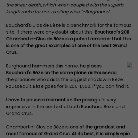
the sheer depth, which when coupled with the superb
length make for one exciting wine." -Burghound
Bouchard’s Clos de Bèze is a benchmark for the famous
site. If there were any doubt about this,
Bouchard's 2011
Chambertin-Clos de Bèze is a potent reminder that this
is one of the great examples of one of the best Grand
Crus.
Burghound hammers this home:
he places
Bouchard's Bèze on the same plane as Rousseau
,
the producer who casts the biggest shadow in Bèze.
Rousseau's Bèze goes for $1,200-1,500, if you can find it.
I have to pause a moment on the pricing:
it's very
impressive in the context of both Bouchard Bèze and
Grand Crus.
Chambertin-Clos de Bèze is
one of the grandest and
most famous of Grand Crus. At its best, it is simply epic.