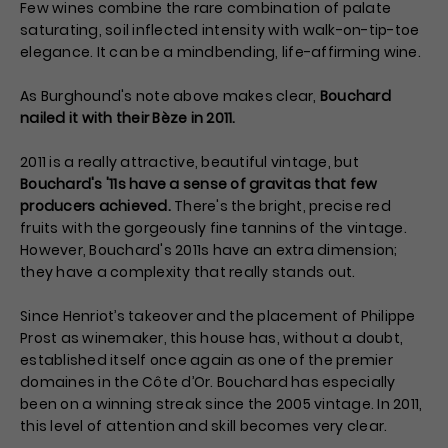
Few wines combine the rare combination of palate
saturating, soil inflected intensity with walk-on-tip-toe
elegance. It can be a mindbending, life-affirming wine.
As Burghound's note above makes clear,
Bouchard
nailed it with their Bèze in 2011.
2011 is a really attractive, beautiful vintage, but
Bouchard's '11s have a sense of gravitas that few
producers achieved.
There's the bright, precise red
fruits with the gorgeously fine tannins of the vintage.
However, Bouchard's 2011s have an extra dimension;
they have a complexity that really stands out.
Since Henriot’s takeover and the placement of Philippe
Prost as winemaker, this house has, without a doubt,
established itself once again as one of the premier
domaines in the Côte d’Or. Bouchard has especially
been on a winning streak since the 2005 vintage. In 2011,
this level of attention and skill becomes very clear.