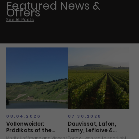
Featured News &
Offers
See All Posts
08.04.2026
07.30.2026
Vollenweider:
Dauvissat, Lafon,
Prädikats of the
Lamy, Leflaive &
Vintage?
Raveneau
Moritz Hoffmann and Vincent
Today, I wanted to spotlight