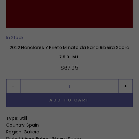
In Stock
2022 Nanclares Y Prieto Minato da Rana Ribeira Sacra
750 ML
$67.95
ADD TO CART
QTY:
Type: Still
Country: Spain
Region: Galicia
Distict / Appellation: Ribeira Sacra