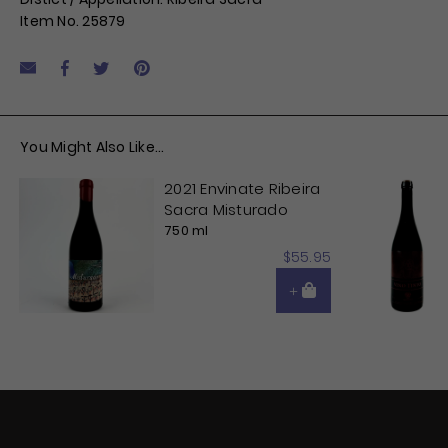
Item No. 25879
Facebook
Tweet
Pin it
Share by Email
You Might Also Like...
2021 Envinate Ribeira
Sacra Misturado
750 ml
$55.95