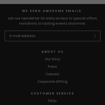
WE SEND AWESOME EMAILS.
Join our newsletter for early access to special offers,
invitations to tasting events and more.
Submit
ABOUT US
Our Story
Press
Careers
Corporate Gifting
CUSTOMER SERVICE
FAQs