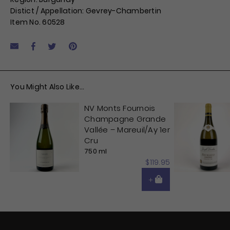
Distict / Appellation: Gevrey-Chambertin
Item No. 60528
Facebook
Tweet
Pin it
Share by Email
You Might Also Like...
NV Monts Fournois
Champagne Grande
Vallée – Mareuil/Ay 1er
Cru
750 ml
$119.95