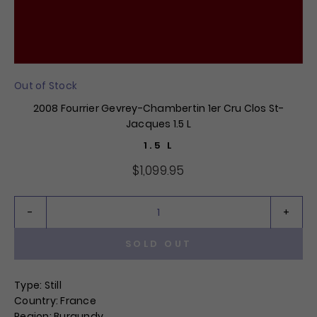
Out of Stock
2008 Fourrier Gevrey-Chambertin 1er Cru Clos St-
Jacques 1.5 L
1.5 L
$1,099.95
SOLD OUT
QTY:
Type: Still
Country: France
Region: Burgundy