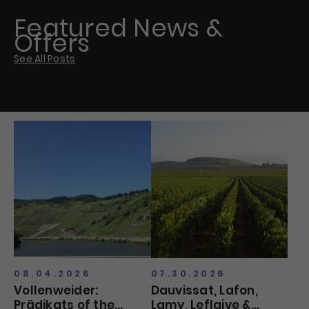
Featured News &
Offers
See All Posts
08.04.2026
07.30.2026
Vollenweider:
Dauvissat, Lafon,
Prädikats of the
Lamy, Leflaive &