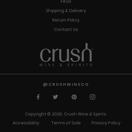
FAQs
Shipping & Delivery
Return Policy
Contact Us
@CRUSHWINECO
Facebook
Twitter
Pinterest
Instagram
Copyright © 2026,
Crush Wine & Spirits
.
Accessibility
Terms of Sale
Privacy Policy