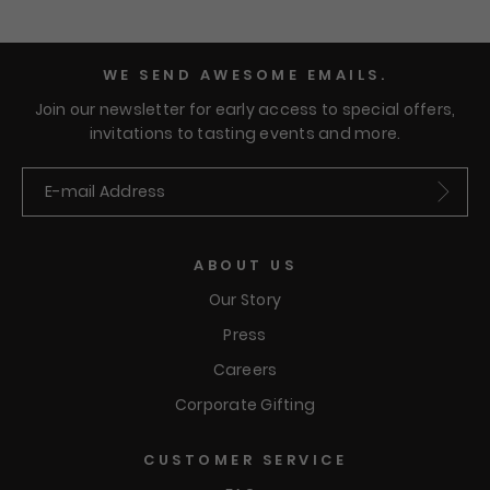
become obsessed with.
WE SEND AWESOME EMAILS.
Join our newsletter for early access to special offers,
invitations to tasting events and more.
Submit
ABOUT US
Our Story
Press
Careers
Corporate Gifting
CUSTOMER SERVICE